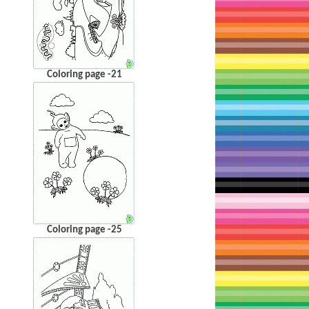
Coloring page -21
Coloring page -25