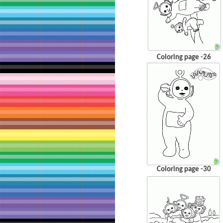
Coloring page -26
Coloring page -30