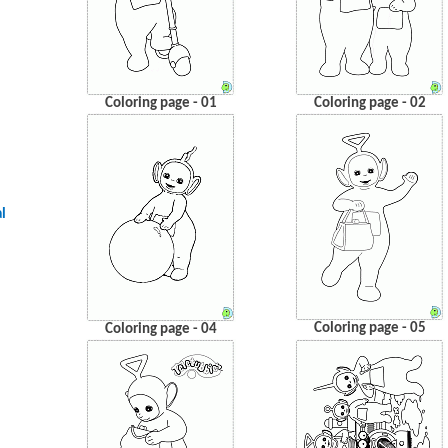
Coloring page - 01
Coloring page - 02
l
Coloring page - 05
Coloring page - 04