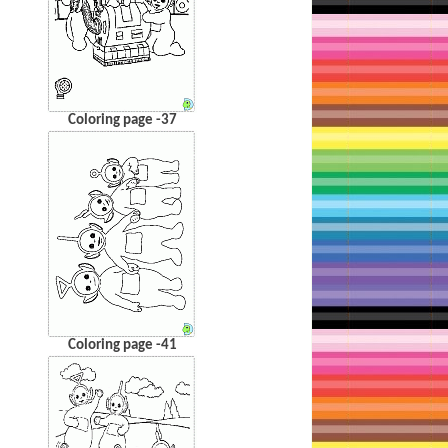
Coloring page -37
Coloring page -41