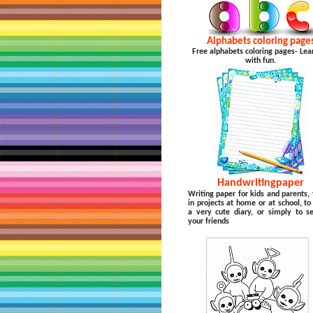
Alphabets coloring page
Free alphabets coloring pages- Lea
with fun.
Handwritingpaper
Writing paper for kids and parents, 
in projects at home or at school, t
a very cute diary, or simply to s
your friends