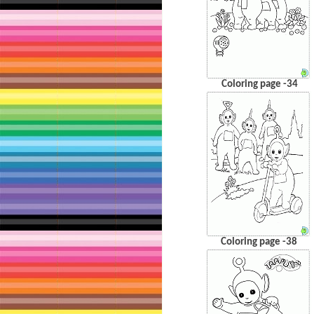
Coloring page -34
Coloring page -38