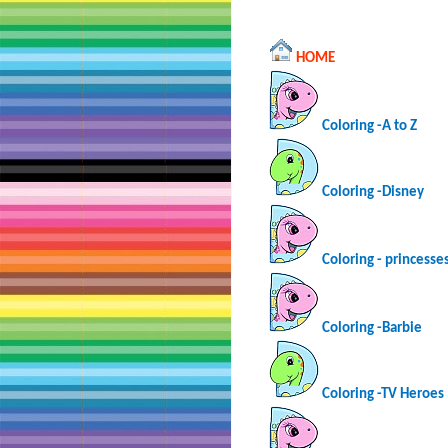
HOME
Coloring -A to Z
Coloring -Disney
Coloring - princesse
Coloring -Barbie
Coloring -TV Heroes