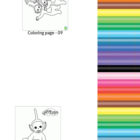
Coloring page - 09