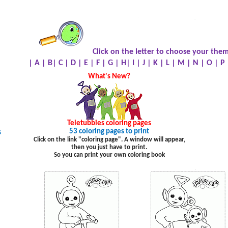
.
.
.
Click on the letter to choose your them
|
A
|
B
|
C
|
D
|
E
|
F
|
G
|
H
|
I
|
J
|
K
|
L
|
M
|
N
|
O
|
P
What's New?
Teletubbies
coloring pages
53 coloring pages to print
s
Click on the link "coloring page". A window will appear,
then you just have to print.
So you can print your own coloring book
.