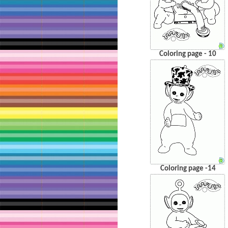
Coloring page - 10
Coloring page -14