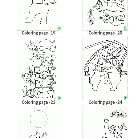
Coloring page -19
Coloring page -20
Coloring page -23
Coloring page -24