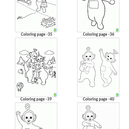
Coloring page -35
Coloring page -36
Coloring page -39
Coloring page -40