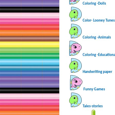
Coloring -Dolls
Color- Looney Tunes
Coloring -Animals
Coloring -Educationa
Handwriting paper
Funny Games
Tales-stories