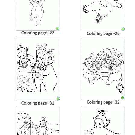
Coloring page -27
Coloring page -28
Coloring page -32
Coloring page -31