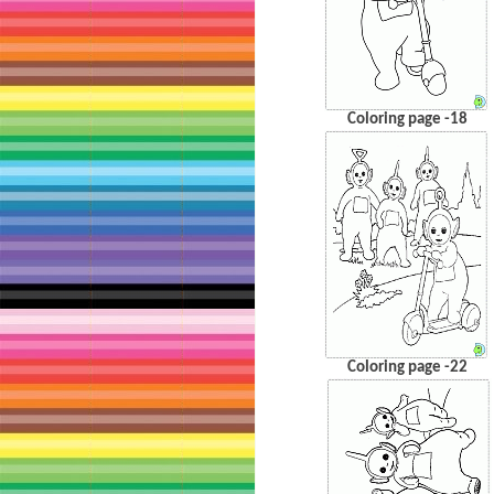
Coloring page -18
Coloring page -22