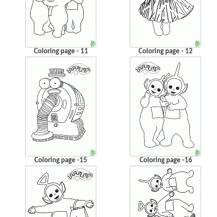
Coloring page - 11
Coloring page - 12
Coloring page -15
Coloring page -16