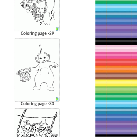
Coloring page -29
Coloring page -33