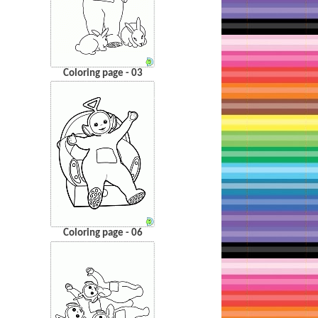
Coloring page - 03
Coloring page - 06