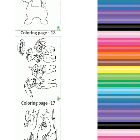
Coloring page - 13
Coloring page -17