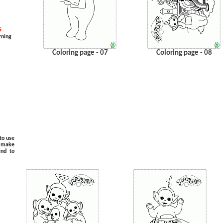
s
rning
Coloring page - 07
Coloring page - 08
.
…
to use
o make
end to