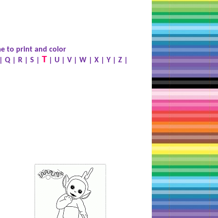
e to print and color
T
|
Q
|
R
|
S
|
|
U
|
V
|
W
|
X
|
Y
|
Z
|