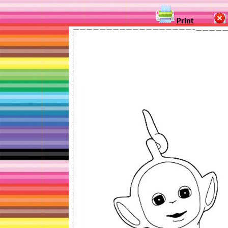
Print