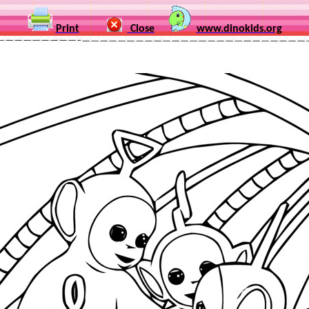
Print
Close
www.dinokids.org