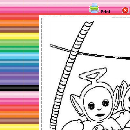
Print