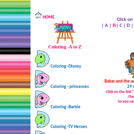
HOME
Click on
B
|
A
|
|
C
|
D
Coloring -A to Z
Coloring -Disney
Babar and the a
Coloring - princesses
29 
Click on the link
the
So you ca
Coloring -Barbie
…
Coloring -TV Heroes