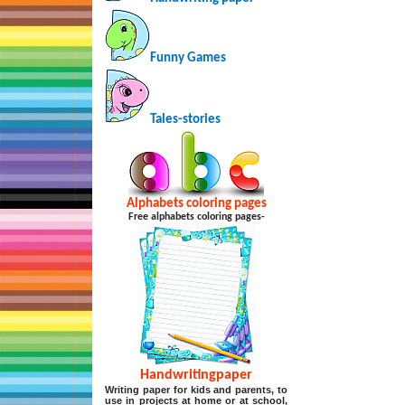
Funny Games
Tales-stories
Alphabets coloring pages
Free alphabets coloring pages-
Handwritingpaper
Writing paper for kids and parents, to
use in projects at home or at school,