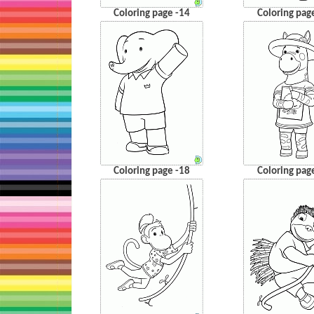
Coloring page -14
Coloring pag
Coloring page -18
Coloring pag