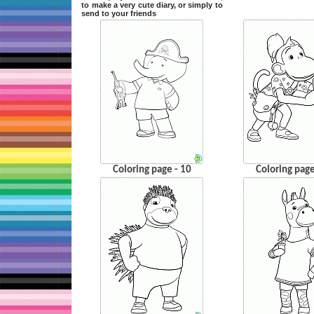
to make a very cute diary, or simply to
send to your friends
Coloring page - 10
Coloring page