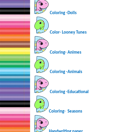
Coloring -Dolls
Color- Looney Tunes
Coloring-
Animes
Coloring -Animals
Coloring -Educational
Coloring-
Seasons
Handwriting paper