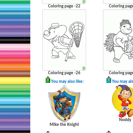
Coloring page -22
Coloring pag
Coloring page -26
Coloring pag
You may also like:
You may als
Noddy
Mike the Knight