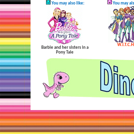
You may also like:
You may als
W.I.T.C.H
Barbie and her sisters in a
Pony Tale