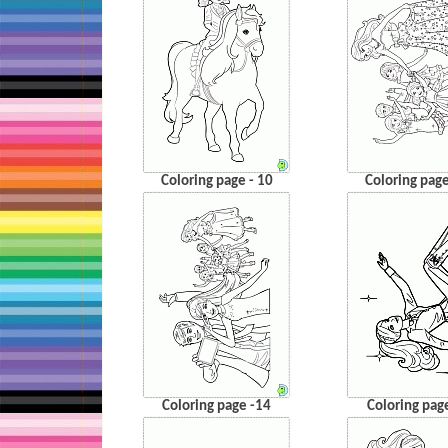
Coloring page - 10
Coloring page
Coloring page -14
Coloring pag