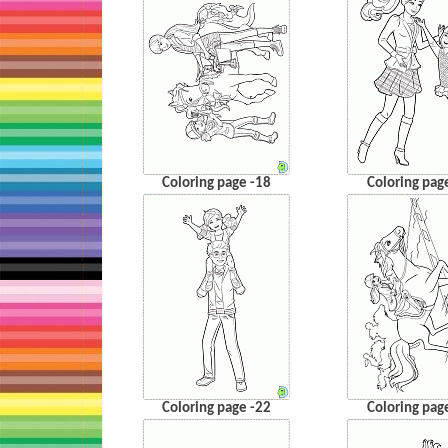
Coloring page -18
Coloring pag
Coloring page -22
Coloring pag