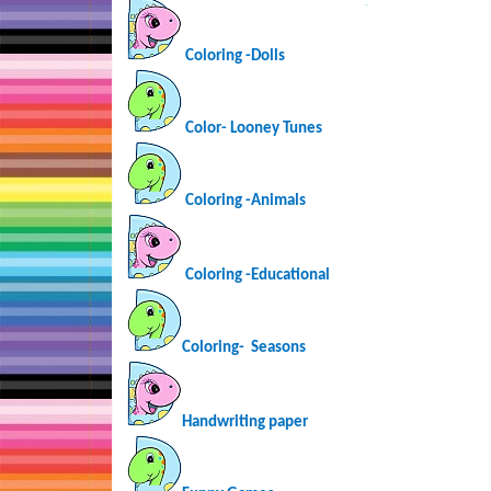
…
Coloring -Dolls
Color- Looney Tunes
Coloring -Animals
Coloring -Educational
Coloring-
Seasons
Handwriting paper