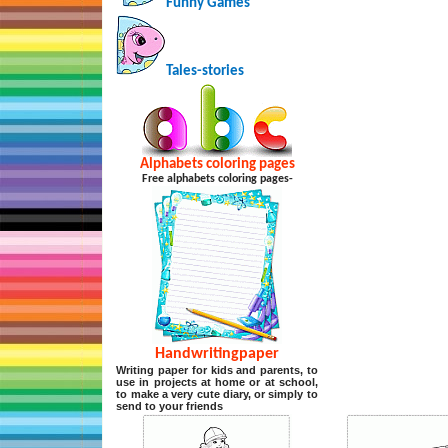
Funny Games
Tales-stories
Alphabets coloring pages
Free alphabets coloring pages-
Handwritingpaper
Writing paper for kids and parents, to
use in projects at home or at school,
to make a very cute diary, or simply to
send to your friends