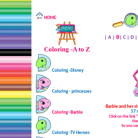
HOME
B
|
A
|
|
C
|
D
Coloring -A to Z
Coloring -Disney
Coloring - princesses
Barbie and her si
57 
Coloring -Barbie
Click on the link
the
So you ca
Coloring -TV Heroes