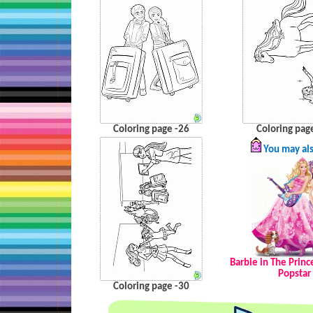
Coloring page -26
Coloring pag
You may als
Barbie in The Princ
Popstar
Coloring page -30