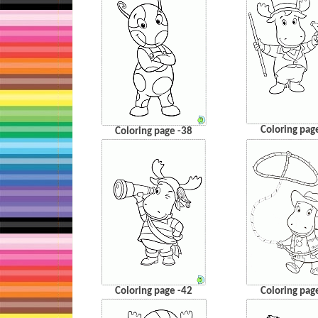
Coloring pag
Coloring page -38
Coloring page -42
Coloring pag