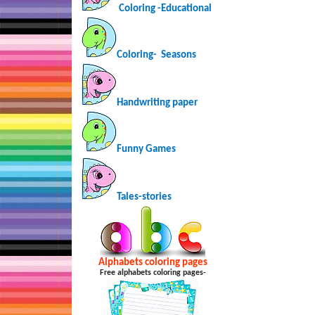
Coloring -Educational
Coloring-
Seasons
Handwriting paper
Funny Games
Tales-stories
Alphabets coloring pages
Free alphabets coloring pages-