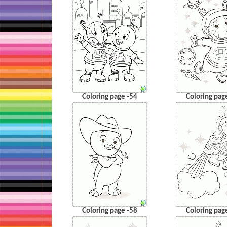
Coloring page -54
Coloring pag
Coloring page -58
Coloring pag