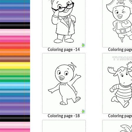
Coloring page -14
Coloring pag
Coloring page -18
Coloring pag