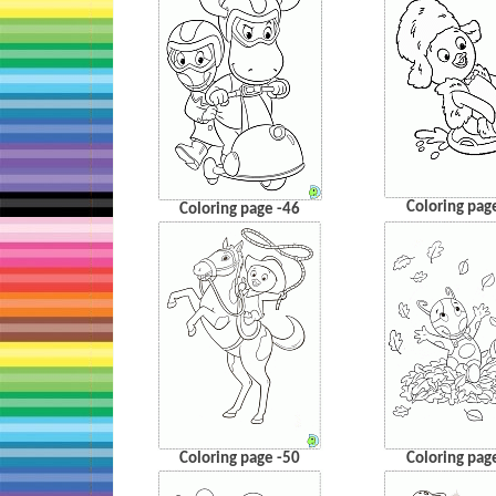
Coloring pag
Coloring page -46
Coloring page -50
Coloring pag