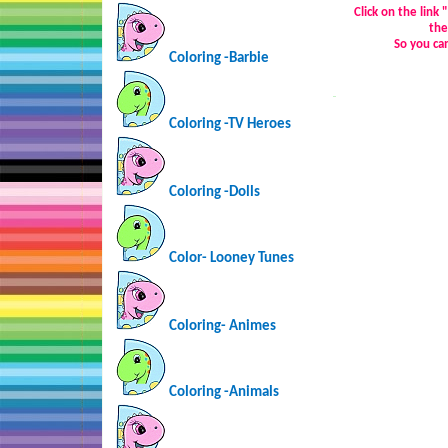
Click on the link
the
So you ca
Coloring -Barbie
…
Coloring -TV Heroes
Coloring -Dolls
Color- Looney Tunes
Coloring-
Animes
Coloring -Animals