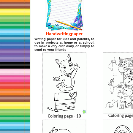
Handwritingpaper
Writing paper for kids and parents, to
use in projects at home or at school,
to make a very cute diary, or simply to
send to your friends
Coloring page
Coloring page - 10