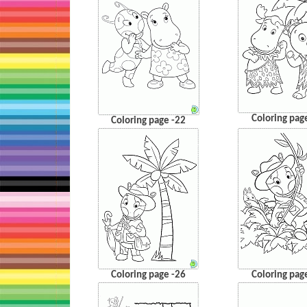
Coloring pag
Coloring page -22
Coloring page -26
Coloring pag