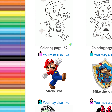
Coloring page -62
Coloring pag
You may also like:
You may als
Mario Bros
Mike the Kn
You may also like:
You may als