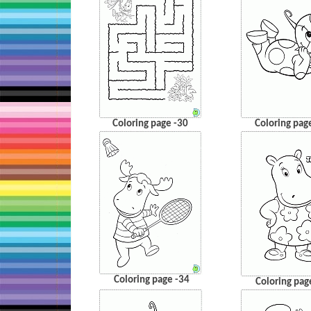
Coloring page -30
Coloring pag
Coloring page -34
Coloring pag