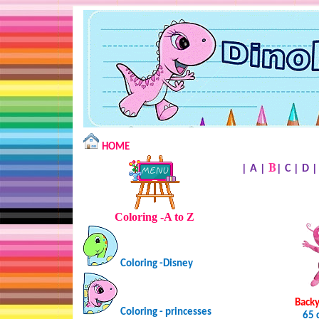
HOME
B
|
A
|
|
C
|
D
Coloring -A to Z
Coloring -Disney
Backy
Coloring - princesses
65 