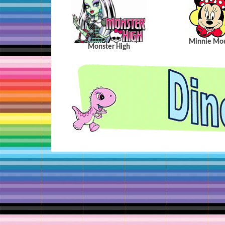
Minnie Mo
Monster High