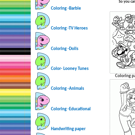
So you ca
Coloring -Barbie
Coloring -TV Heroes
Coloring -Dolls
Color- Looney Tunes
Coloring p
Coloring -Animals
Coloring -Educational
Handwriting paper