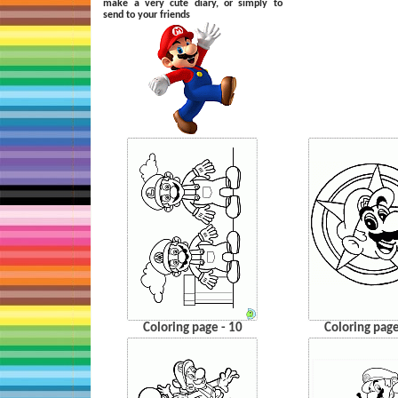
make a very cute diary, or simply to
send to your friends
Coloring page - 10
Coloring page