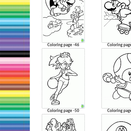
Coloring page -46
Coloring pag
Coloring page -50
Coloring pag