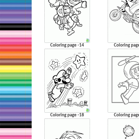
Coloring page -14
Coloring pag
Coloring page -18
Coloring pag