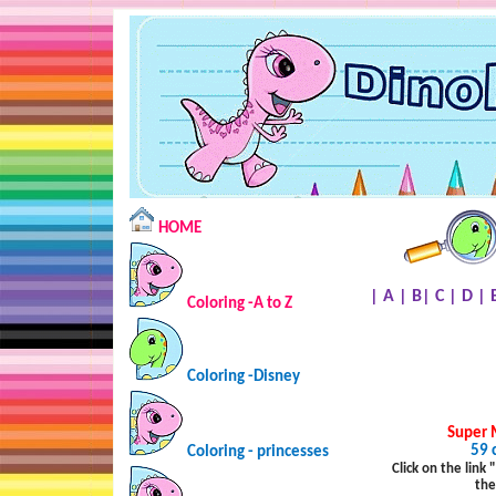
HOME
|
A
|
B
|
C
|
D
|
Coloring -A to Z
Coloring -Disney
Super 
59 
Coloring - princesses
Click on the link
the