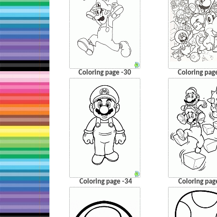
Coloring page -30
Coloring pag
Coloring page -34
Coloring pag