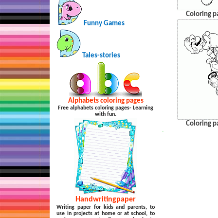
Coloring p
Funny Games
Tales-stories
Alphabets coloring pages
Free alphabets coloring pages- Learning
with fun.
Coloring p
…
Handwritingpaper
Writing paper for kids and parents, to
use in projects at home or at school, to