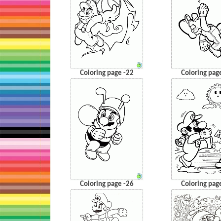
Coloring page -22
Coloring pag
Coloring page -26
Coloring pag