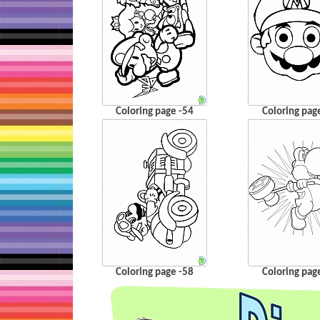
Coloring page -54
Coloring pag
Coloring page -58
Coloring pag