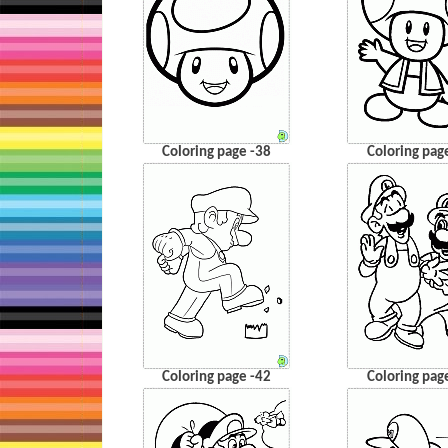
Coloring page -38
Coloring pag
Coloring page -42
Coloring pag