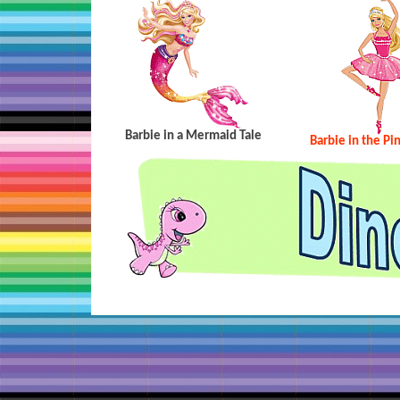
Barbie in a Mermaid Tale
Barbie in the Pi