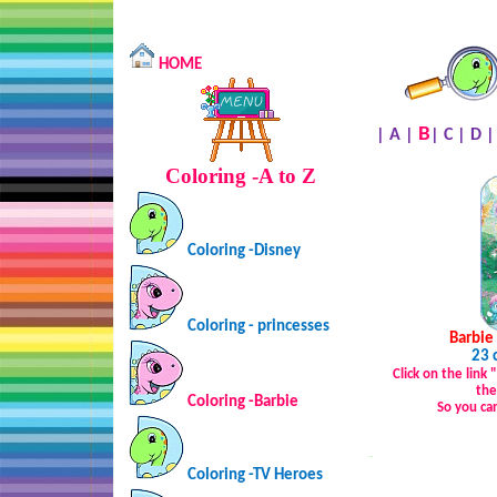
HOME
B
|
A
|
|
C
|
D
Coloring -A to Z
Coloring -Disney
Coloring - princesses
Barbie
23 
Click on the link
the
Coloring -Barbie
So you ca
…
Coloring -TV Heroes