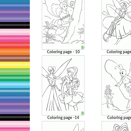
Coloring page - 10
Coloring page
Coloring page -14
Coloring pag