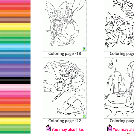
Coloring page -18
Coloring pag
Coloring page -22
Coloring pag
You may also like:
You may als