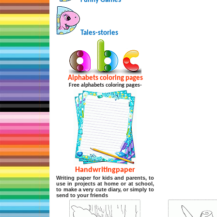
Funny Games
Tales-stories
Alphabets coloring pages
Free alphabets coloring pages-
Handwritingpaper
Writing paper for kids and parents, to
use in projects at home or at school,
to make a very cute diary, or simply to
send to your friends