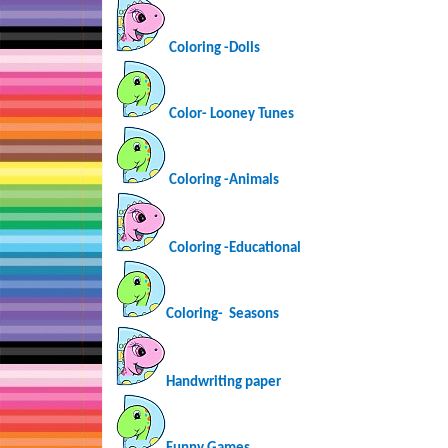
Coloring -Dolls
Color- Looney Tunes
Coloring -Animals
Coloring -Educational
Coloring-
Seasons
Handwriting paper