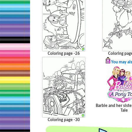
Coloring page -26
Coloring pag
You may als
Barbie and her siste
Tale
Coloring page -30