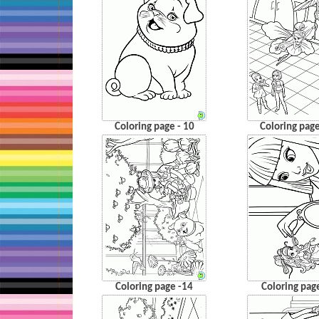
Coloring page - 10
Coloring page
Coloring page -14
Coloring pag