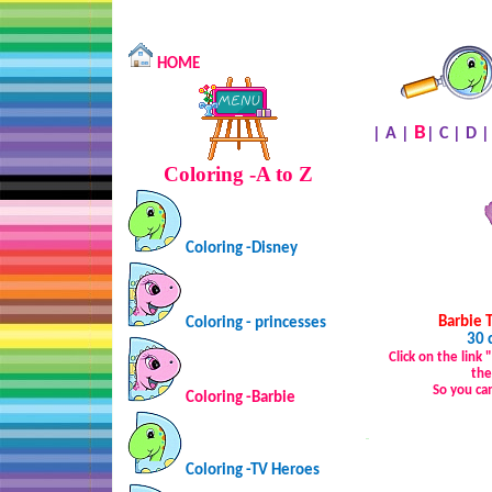
HOME
B
|
A
|
|
C
|
D
Coloring -A to Z
Coloring -Disney
Barbie 
Coloring - princesses
30 
Click on the link
the
So you ca
Coloring -Barbie
…
Coloring -TV Heroes