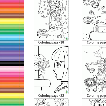
Coloring page -18
Coloring pag
Coloring page -22
Coloring pag