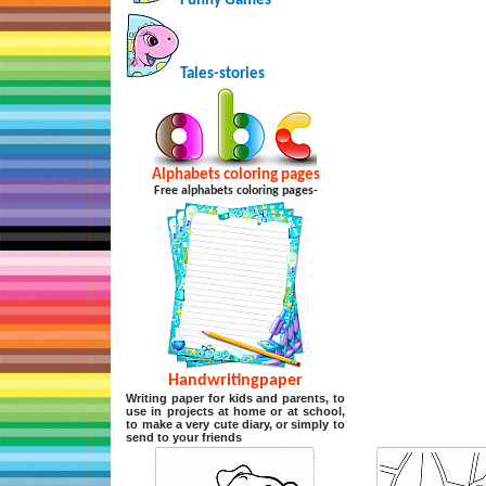
Funny Games
Tales-stories
Alphabets coloring pages
Free alphabets coloring pages-
Handwritingpaper
Writing paper for kids and parents, to
use in projects at home or at school,
to make a very cute diary, or simply to
send to your friends