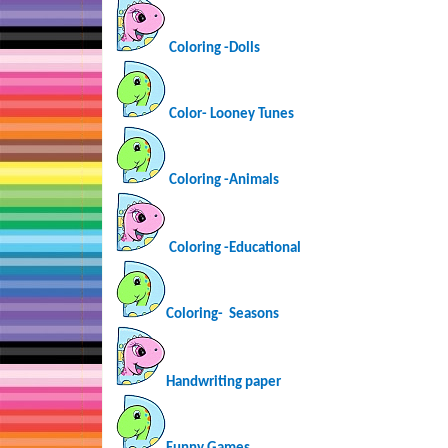
Coloring -Dolls
Color- Looney Tunes
Coloring -Animals
Coloring -Educational
Coloring-
Seasons
Handwriting paper