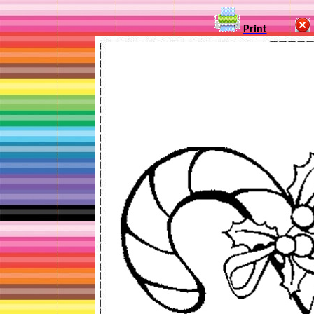
Print