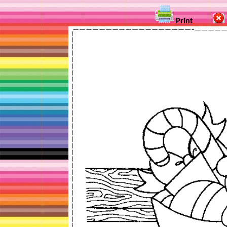
Print