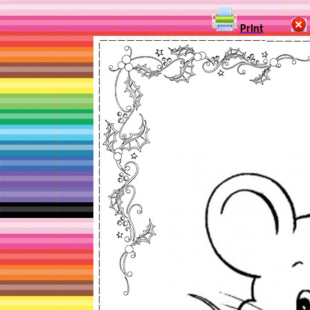
Print