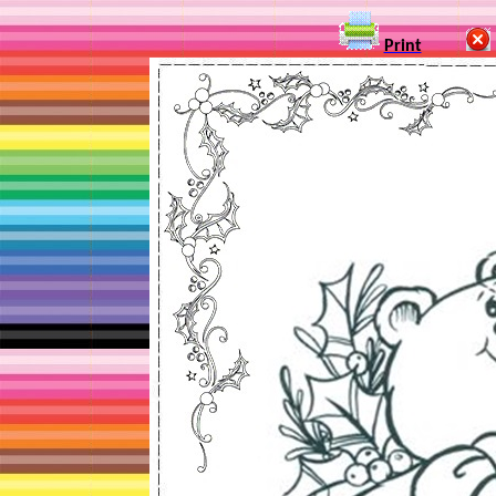
Print