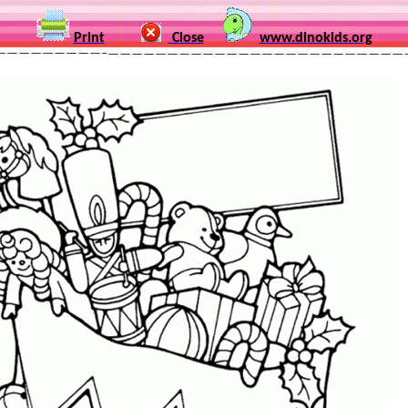
Print
Close
www.dinokids.org