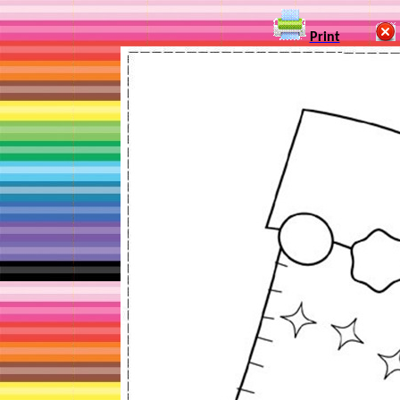
Print