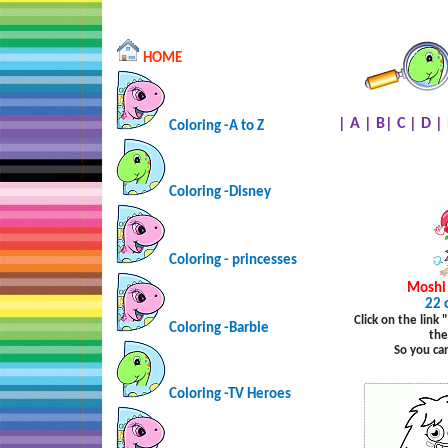
HOME
|
A
|
B
|
C
|
D
|
Coloring -A to Z
Coloring -Disney
Coloring - princesses
Moshi
22 
Click on the link
Coloring -Barbie
the
So you ca
Coloring -TV Heroes