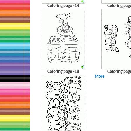
Coloring page -14
Coloring pag
Coloring page -18
Coloring pag
More