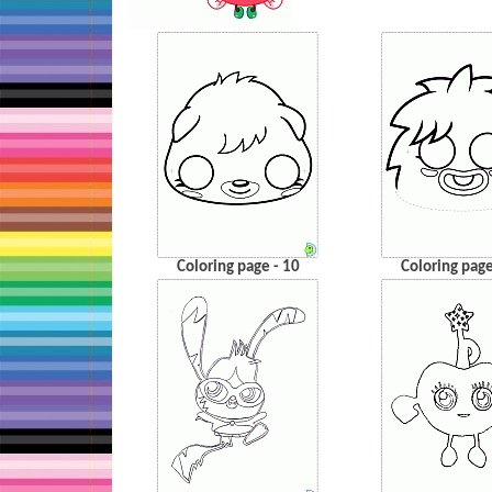
Coloring page - 10
Coloring page