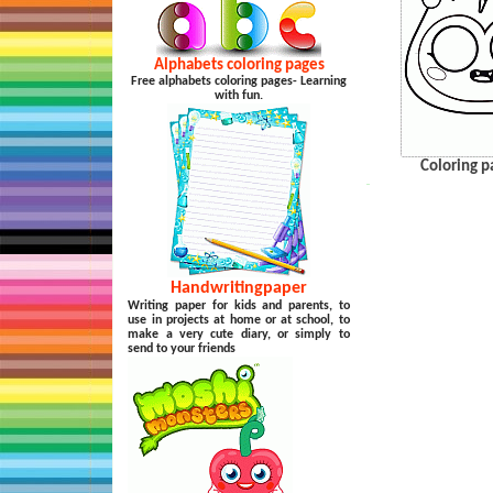
Alphabets coloring pages
Free alphabets coloring pages- Learning
with fun.
Coloring p
…
Handwritingpaper
Writing paper for kids and parents, to
use in projects at home or at school, to
make a very cute diary, or simply to
send to your friends