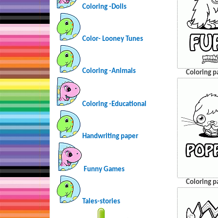
Coloring -Dolls
Color- Looney Tunes
Coloring -Animals
Coloring p
Coloring -Educational
Handwriting paper
Funny Games
Coloring p
Tales-stories