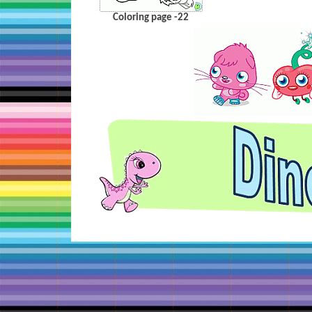
Coloring page -22