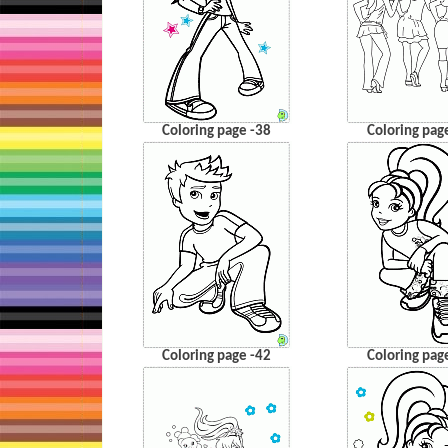
Coloring page -38
Coloring pag
Coloring page -42
Coloring pag