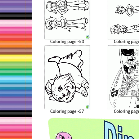
Coloring page -53
Coloring pag
Coloring page -57
Coloring pag