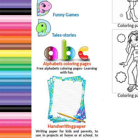
Funny Games
Coloring p
Tales-stories
Alphabets coloring pages
Free alphabets coloring pages- Learning
with fun.
Coloring p
…
Handwritingpaper
Writing paper for kids and parents, to
use in projects at home or at school, to