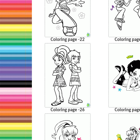
Coloring page -22
Coloring pag
Coloring page -26
Coloring pag