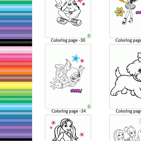
Coloring page -30
Coloring pag
Coloring page -34
Coloring pag