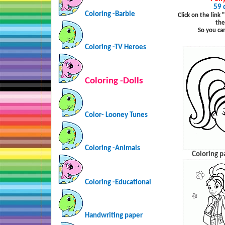
59 
Coloring -Barbie
Click on the link
the
So you ca
Coloring -TV Heroes
Coloring -Dolls
Color- Looney Tunes
Coloring -Animals
Coloring p
Coloring -Educational
Handwriting paper