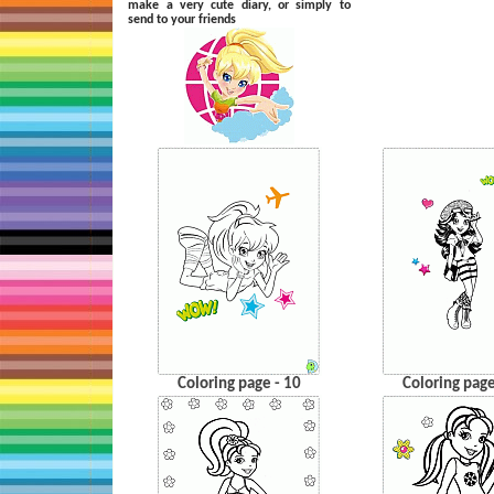
make a very cute diary, or simply to
send to your friends
Coloring page - 10
Coloring page