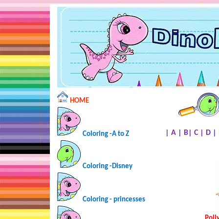
HOME
|
A
|
B
|
C
|
D
|
Coloring -A to Z
Coloring -Disney
Coloring - princesses
Poll