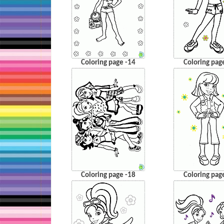
Coloring page -14
Coloring pag
Coloring page -18
Coloring pag