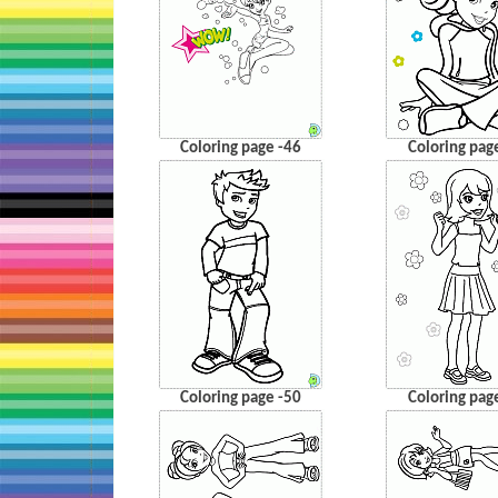
Coloring page -46
Coloring pag
Coloring page -50
Coloring pag