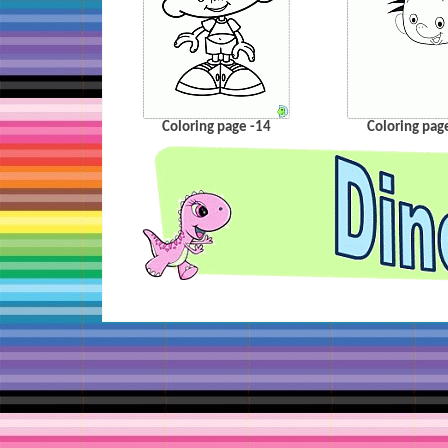
Coloring page -14
Coloring pag