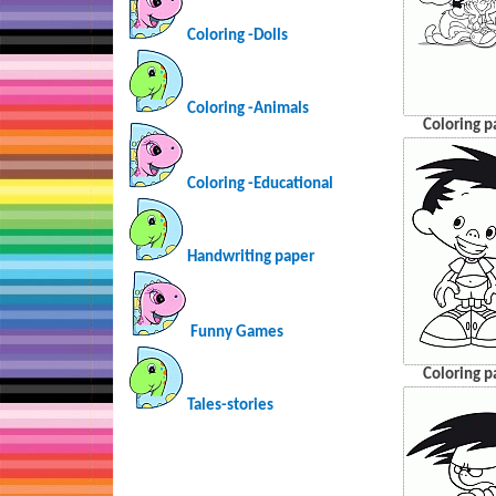
Coloring -Dolls
Coloring -Animals
Coloring p
Coloring -Educational
Handwriting paper
Funny Games
Coloring p
Tales-stories