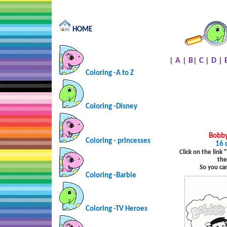
HOME
|
A
|
B
|
C
|
D
|
Coloring -A to Z
Coloring -Disney
Bobby
Coloring - princesses
16 
Click on the link
the
So you ca
Coloring -Barbie
Coloring -TV Heroes