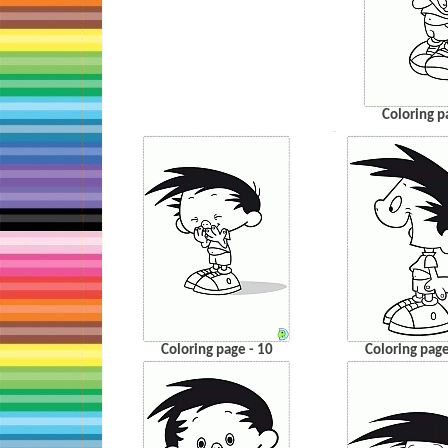
Coloring p
…
Coloring page - 10
Coloring page