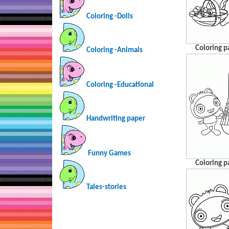
Coloring -Dolls
Coloring p
Coloring -Animals
Coloring -Educational
Handwriting paper
Funny Games
Coloring p
Tales-stories