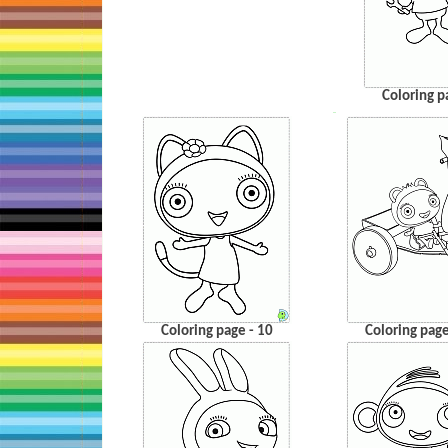
Coloring p
…
Coloring page - 10
Coloring page