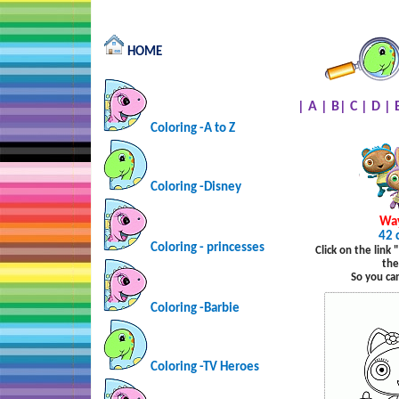
HOME
|
A
|
B
|
C
|
D
|
Coloring -A to Z
Coloring -Disney
Wa
42 
Coloring - princesses
Click on the link
the
So you ca
Coloring -Barbie
Coloring -TV Heroes