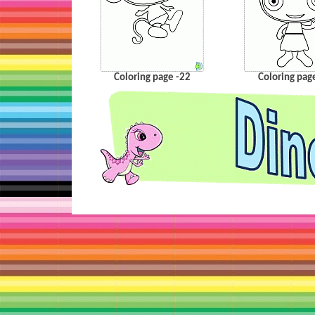
Coloring page -22
Coloring pag