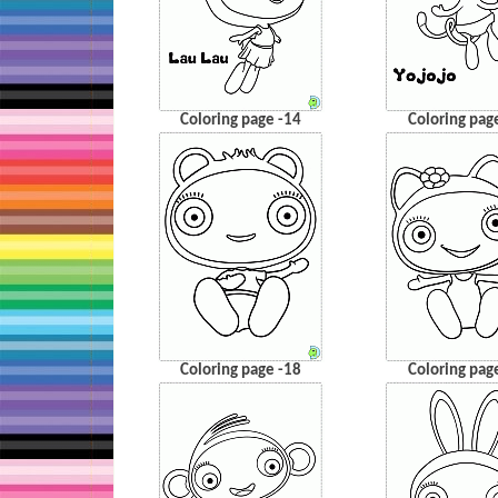
Coloring page -14
Coloring pag
Coloring page -18
Coloring pag