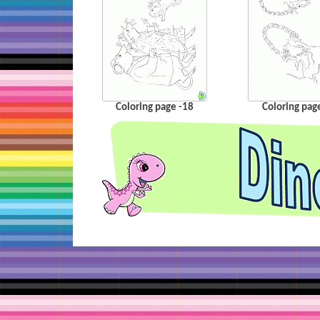
Coloring page -18
Coloring pag