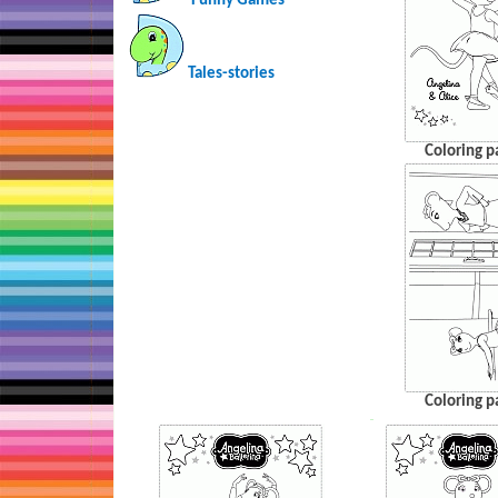
Funny Games
Tales-stories
Coloring p
Coloring p
…