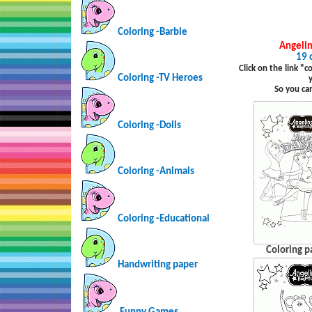
Coloring -Barbie
Angelin
19 
Click on the link "
Coloring -TV Heroes
So you ca
Coloring -Dolls
Coloring -Animals
Coloring -Educational
Coloring p
Handwriting paper