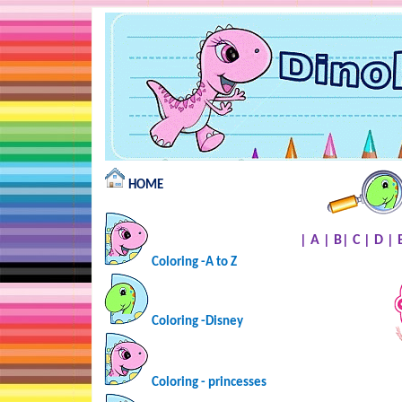
HOME
|
A
|
B
|
C
|
D
|
Coloring -A to Z
Coloring -Disney
Coloring - princesses