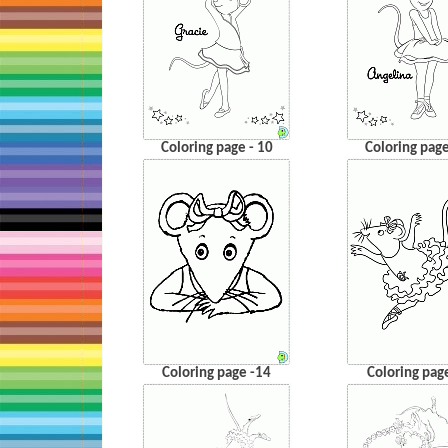
Coloring page - 10
Coloring page
Coloring page -14
Coloring pag