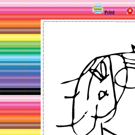
Print