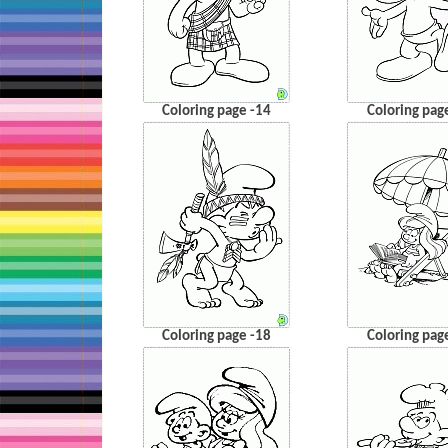
Coloring page -14
Coloring pag
Coloring page -18
Coloring pag