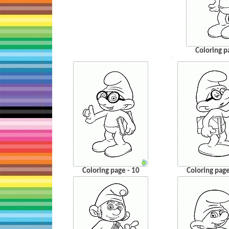
Coloring p
…
Coloring page - 10
Coloring page