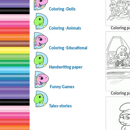
Coloring -Dolls
Coloring p
Coloring -Animals
Coloring -Educational
Handwriting paper
Funny Games
Coloring p
Tales-stories