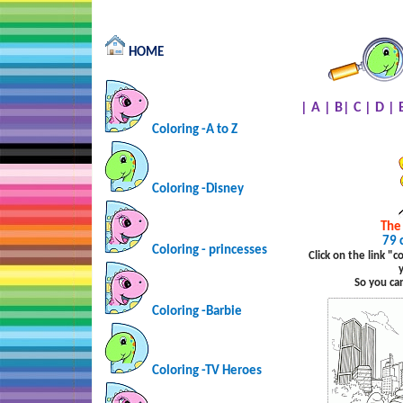
HOME
|
A
|
B
|
C
|
D
|
Coloring -A to Z
Coloring -Disney
The
79 
Coloring - princesses
Click on the link "
So you ca
Coloring -Barbie
Coloring -TV Heroes