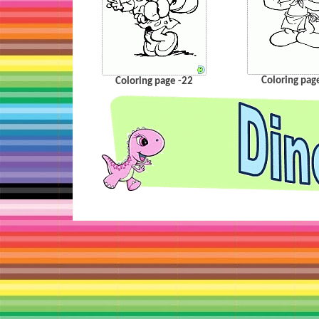
Coloring pag
Coloring page -22