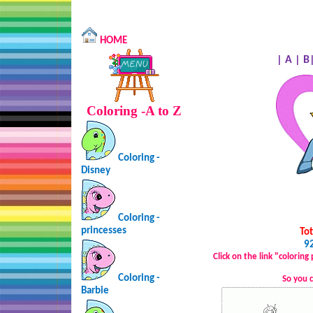
HOME
|
A
|
B
Coloring -A to Z
Coloring -
Disney
Coloring -
princesses
Tot
92
Click on the link "colorin
Coloring -
So you 
Barbie