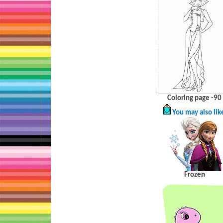
Coloring page -90
You may also lik
Frozen