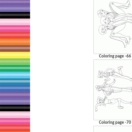
Coloring page -66
Coloring page -70