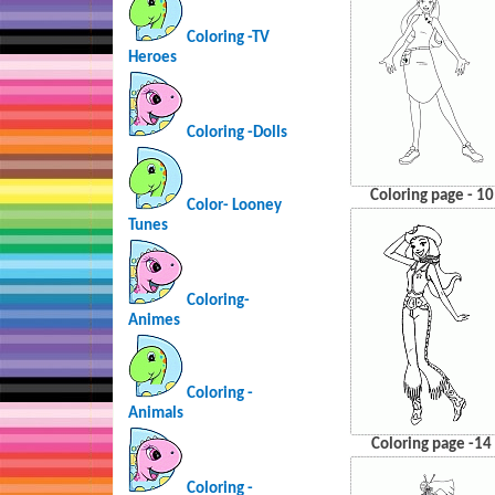
Coloring -TV
Heroes
Coloring -Dolls
Coloring page - 10
Color- Looney
Tunes
Coloring-
Animes
Coloring -
Animals
Coloring page -14
Coloring -