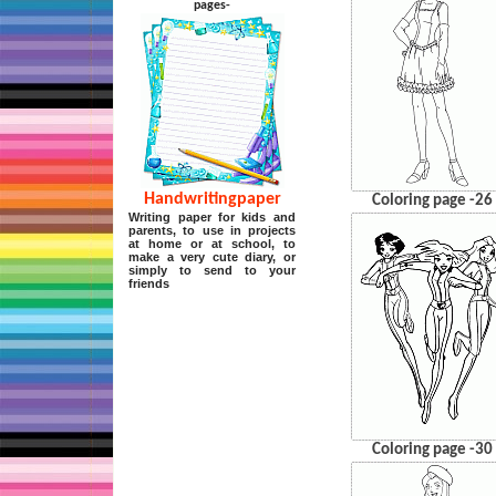
pages-
Handwritingpaper
Coloring page -26
Writing paper for kids and
parents, to use in projects
at home or at school, to
make a very cute diary, or
simply to send to your
friends
Coloring page -30