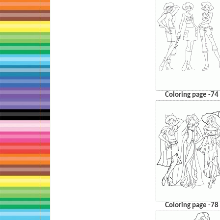
Coloring page -74
Coloring page -78