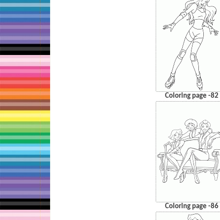
Coloring page -82
Coloring page -86