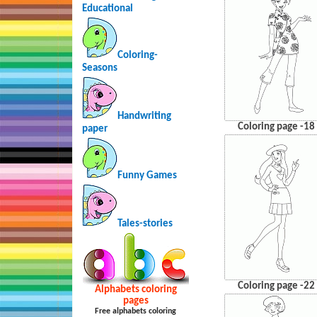
Educational
Coloring-
Seasons
Handwriting
Coloring page -18
paper
Funny Games
Tales-stories
Coloring page -22
Alphabets coloring
pages
Free alphabets coloring