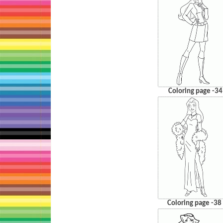
Coloring page -34
Coloring page -38