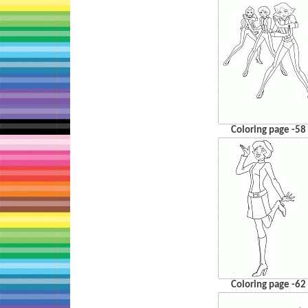
Coloring page -58
Coloring page -62