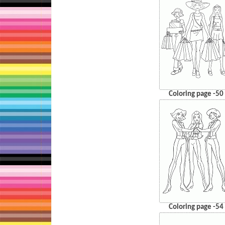
Coloring page -50
Coloring page -54