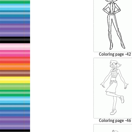
Coloring page -42
Coloring page -46