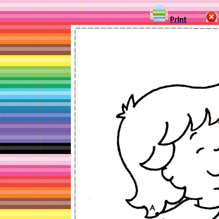
Print