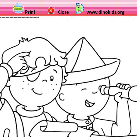
Print
Close
www.dinokids.org