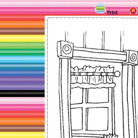
Print