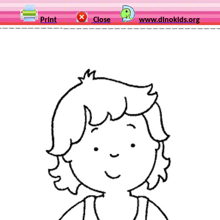
Print
Close
www.dinokids.org