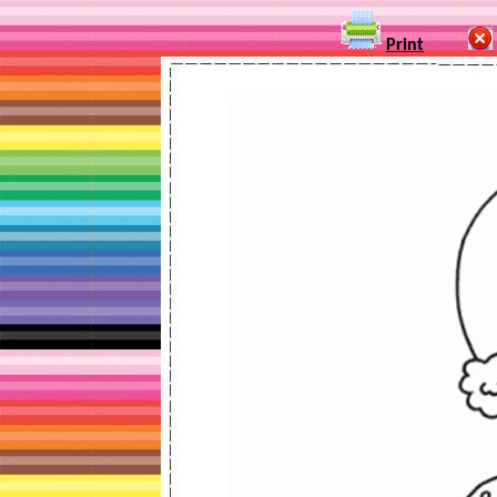
Print