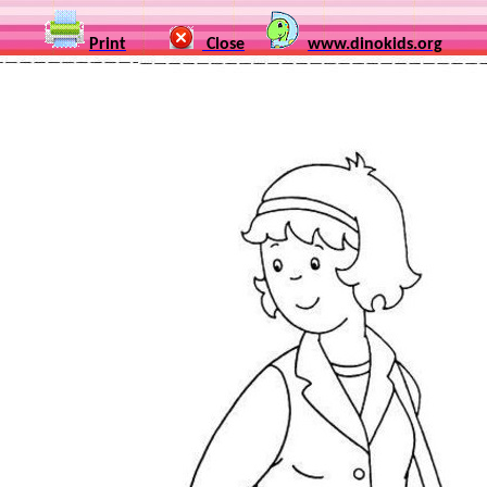
Print
Close
www.dinokids.org