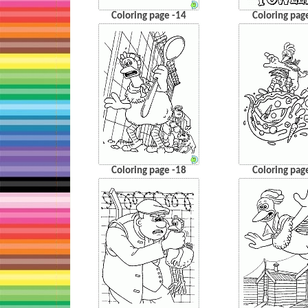
Coloring page -14
Coloring pag
Coloring page -18
Coloring pag