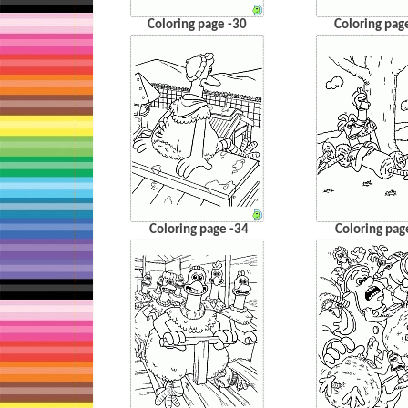
Coloring page -30
Coloring pag
Coloring page -34
Coloring pag