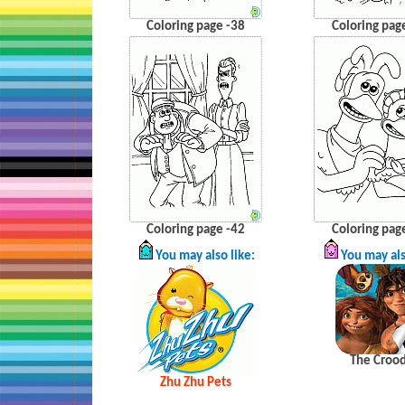
Coloring page -38
Coloring pag
Coloring page -42
Coloring pag
You may also like:
You may als
The
Croo
Zhu
Zhu
Pets