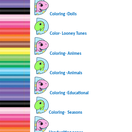
Coloring -Dolls
Color- Looney Tunes
Coloring-
Animes
Coloring -Animals
Coloring -Educational
Coloring-
Seasons