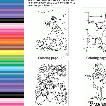
to make a very cute diary, or simply to
send to your friends
Coloring page - 10
Coloring page