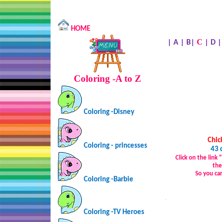
HOME
C
|
A
|
B
|
|
D
Coloring -A to Z
Coloring -Disney
Chic
Coloring - princesses
43 
Click on the link
the
So you ca
Coloring -Barbie
…
Coloring -TV Heroes