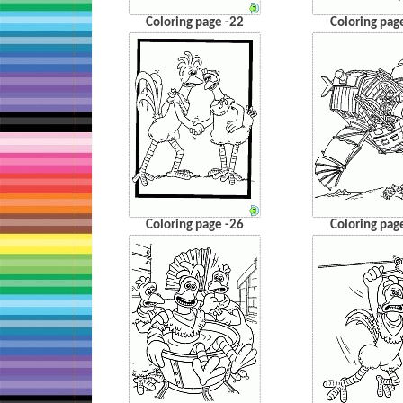
Coloring page -22
Coloring pag
Coloring page -26
Coloring pag