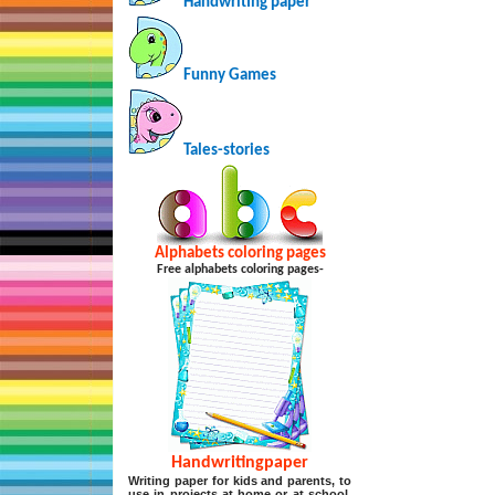
Handwriting paper
Funny Games
Tales-stories
Alphabets coloring pages
Free alphabets coloring pages-
Handwritingpaper
Writing paper for kids and parents, to
use in projects at home or at school,