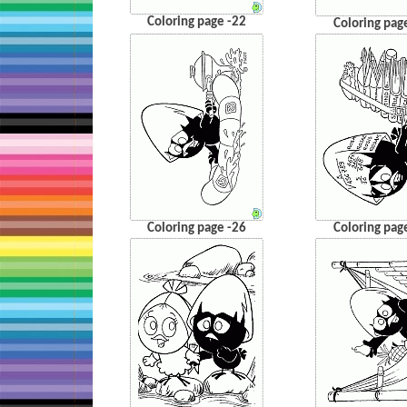
Coloring page -22
Coloring pag
Coloring page -26
Coloring pag