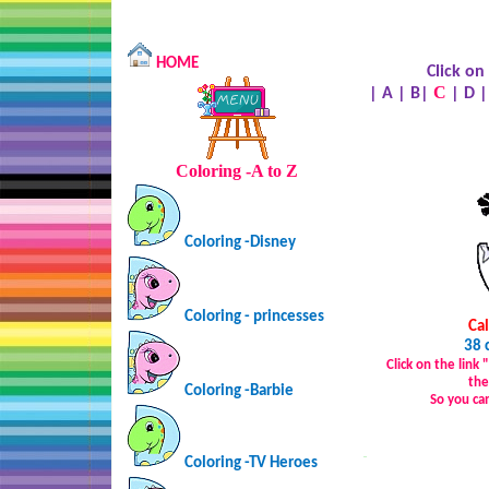
HOME
Click on
C
|
A
|
B
|
|
D
Coloring -A to Z
Coloring -Disney
Coloring - princesses
Ca
38 
Click on the link
the
Coloring -Barbie
So you ca
…
Coloring -TV Heroes