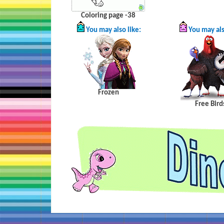
Coloring page -38
You may also like:
You may als
Frozen
Free
Bird