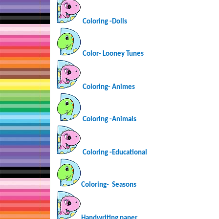
Coloring -Dolls
Color- Looney Tunes
Coloring-
Animes
Coloring -Animals
Coloring -Educational
Coloring-
Seasons
Handwriting paper