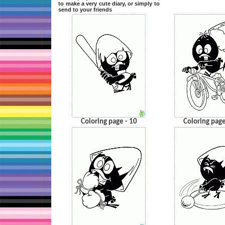
to make a very cute diary, or simply to
send to your friends
Coloring page - 10
Coloring page