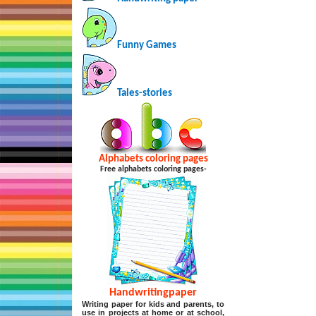
Funny Games
Tales-stories
Alphabets coloring pages
Free alphabets coloring pages-
Handwritingpaper
Writing paper for kids and parents, to
use in projects at home or at school,