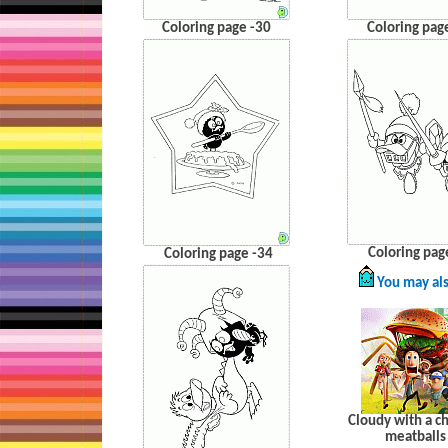
Coloring page -30
Coloring pag
Coloring pag
Coloring page -34
You may als
Cloudy with a c
meatballs