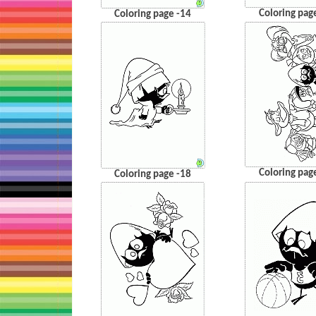
Coloring pag
Coloring page -14
Coloring pag
Coloring page -18