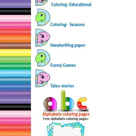
Coloring -Educational
Coloring-
Seasons
Handwriting paper
Funny Games
Tales-stories
Alphabets coloring pages
Free alphabets coloring pages-