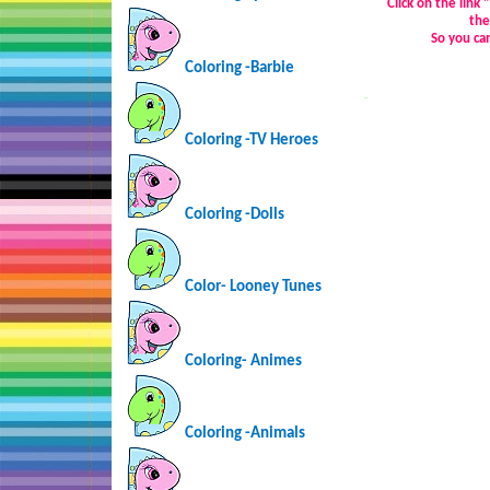
Click on the link
the
So you ca
Coloring -Barbie
…
Coloring -TV Heroes
Coloring -Dolls
Color- Looney Tunes
Coloring-
Animes
Coloring -Animals