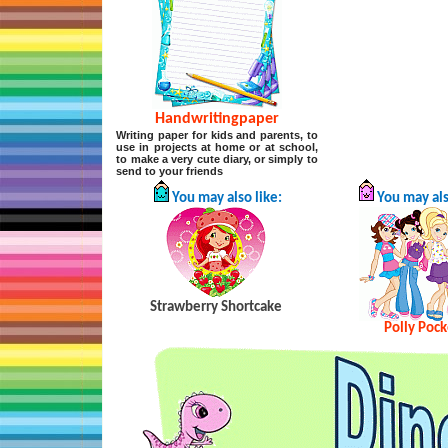
Handwritingpaper
Writing paper for kids and parents, to
use in projects at home or at school,
to make a very cute diary, or simply to
send to your friends
You may also like:
You may als
Strawberry Shortcake
Polly Pock