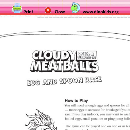
Print
Close
www.dinokids.org