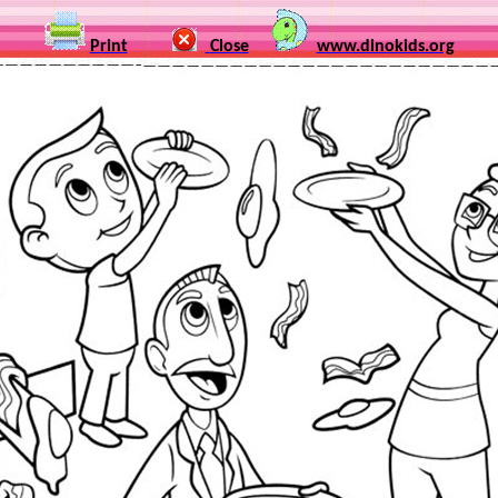
Print
Close
www.dinokids.org