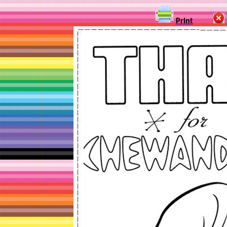
Print