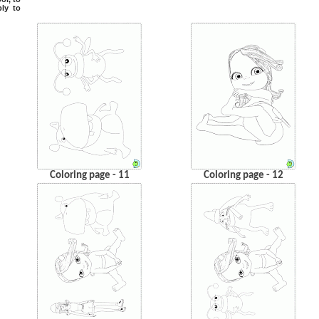
ply to
Coloring page - 11
Coloring page - 12