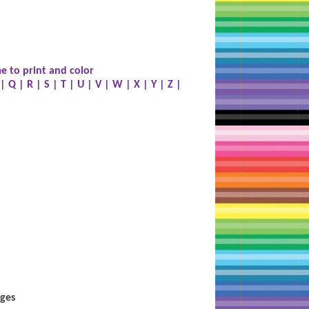
e to print and color
|
Q
|
R
|
S
|
T
|
U
|
V
|
W
|
X
|
Y
|
Z
|
ages