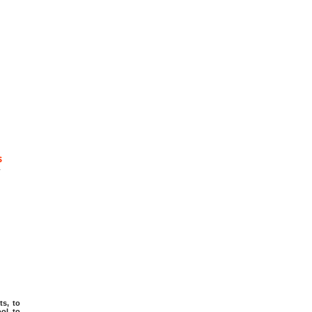
s
-
ts, to
ol, to