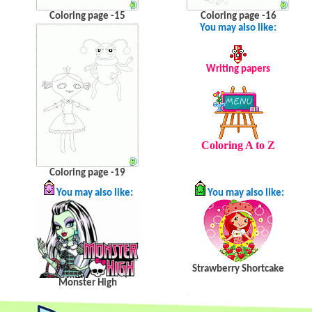
Coloring page -15
Coloring page -16
You may also like:
Writing papers
Coloring A to Z
Coloring page -19
You may also like:
You may also like:
Strawberry Shortcake
Monster High
.