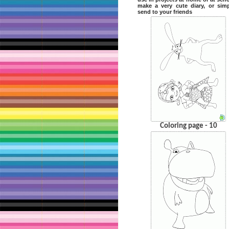
make a very cute diary, or sim
send to your friends
Coloring page - 10