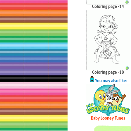
Coloring page -14
Coloring page -18
You may also like:
Baby Looney Tunes