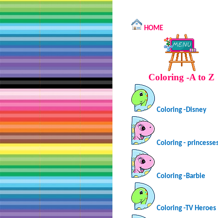
HOME
Coloring -A to Z
Coloring -Disney
Coloring - princesse
Coloring -Barbie
Coloring -TV Heroes