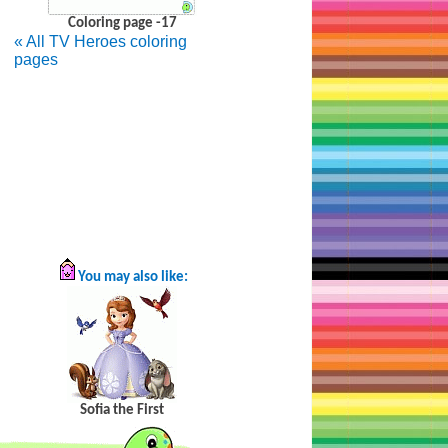
Coloring page -17
«
All TV Heroes coloring
pages
You may also like:
Sofia the First