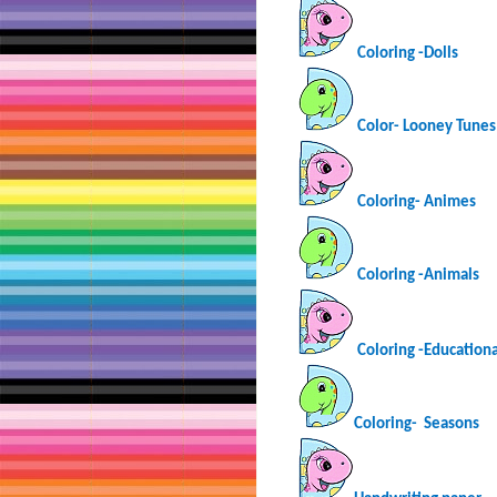
Coloring -Dolls
Color- Looney Tunes
Coloring-
Animes
Coloring -Animals
Coloring -Educationa
Coloring-
Seasons