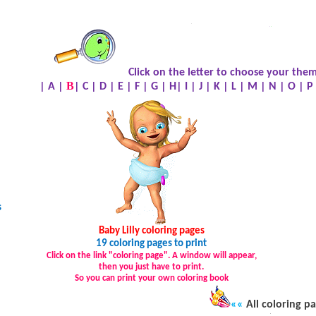
.
.
.
Click on the letter to choose your them
B
|
A
|
|
C
|
D
|
E
|
F
|
G
|
H
|
I
|
J
|
K
|
L
|
M
|
N
|
O
|
P
s
Baby Lilly coloring pages
19 coloring pages to print
Click on the link "coloring page". A window will appear,
then you just have to print.
So you can print your own coloring book
««
All coloring p
.