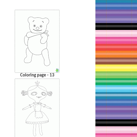
Coloring page - 13