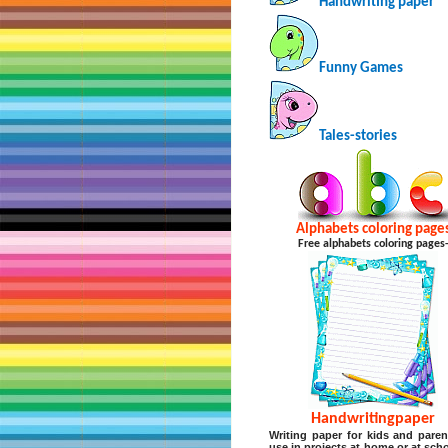
Handwriting paper
Funny Games
Tales-stories
Alphabets coloring page
Free alphabets coloring pages
Handwritingpaper
Writing paper for kids and paren
use in projects at home or at scho