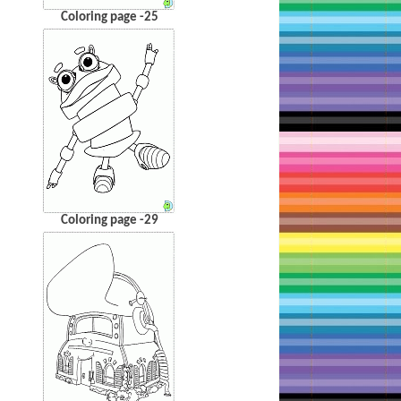
Coloring page -25
Coloring page -29