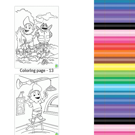
Coloring page - 13