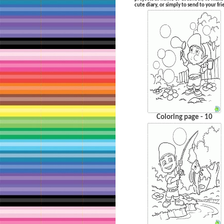
cute diary, or simply to send to your fr
Coloring page - 10