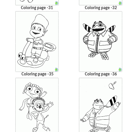
Coloring page -31
Coloring page -32
Coloring page -35
Coloring page -36