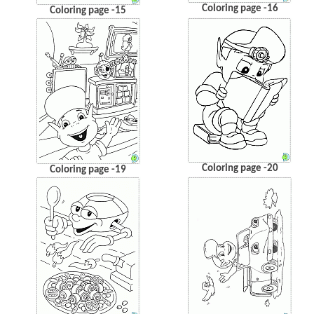
Coloring page -16
Coloring page -15
Coloring page -20
Coloring page -19