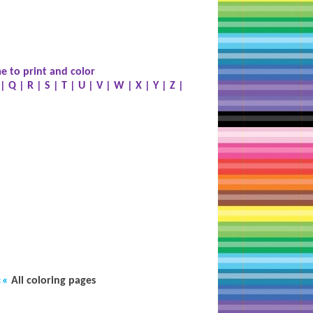
e to print and color
|
Q
|
R
|
S
|
T
|
U
|
V
|
W
|
X
|
Y
|
Z
|
««
All coloring pages