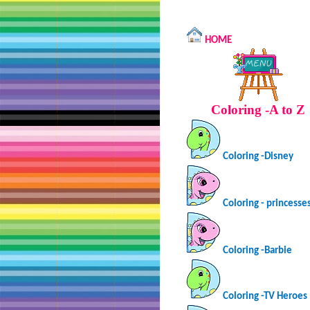
HOME
Coloring -A to Z
Coloring -Disney
Coloring - princesse
Coloring -Barbie
Coloring -TV Heroes