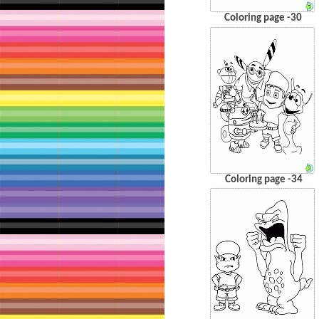
Coloring page -30
Coloring page -34