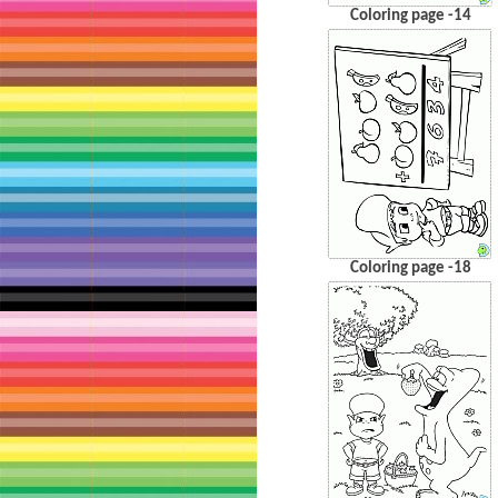
Coloring page -14
Coloring page -18