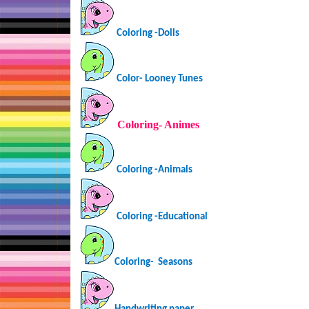
Coloring -Dolls
Color- Looney Tunes
Coloring-
Animes
Coloring -Animals
Coloring -Educational
Coloring-
Seasons