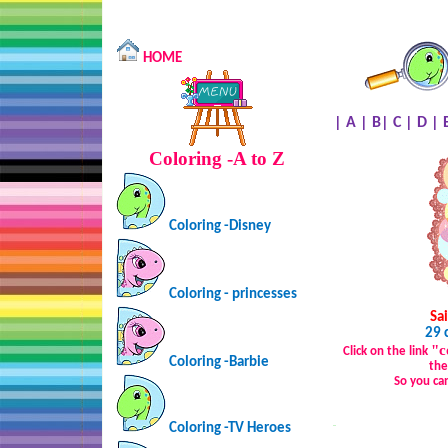
HOME
|
A
|
B
|
C
|
D
|
Coloring -A to Z
Coloring -Disney
Coloring - princesses
Sai
29 
"c
Click on the link
Coloring -Barbie
the
So you ca
Coloring -TV Heroes
…