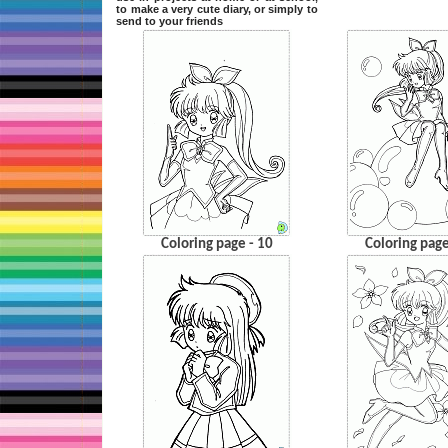
to make a very cute diary, or simply to
send to your friends
Coloring page - 10
Coloring page