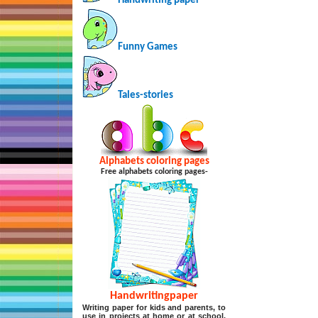
Handwriting paper
Funny Games
Tales-stories
Alphabets coloring pages
Free alphabets coloring pages-
Handwritingpaper
Writing paper for kids and parents, to
use in projects at home or at school,