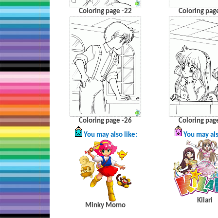
Coloring page -22
Coloring pag
Coloring page -26
Coloring pag
You may also like:
You may als
Kilari
Minky
Momo