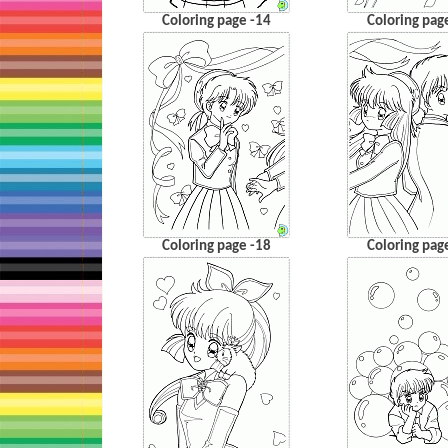
Coloring page -14
Coloring pag
Coloring page -18
Coloring pag