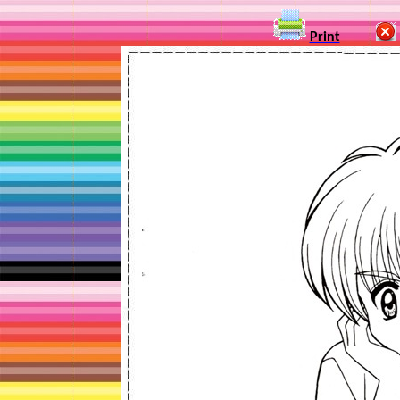
Print