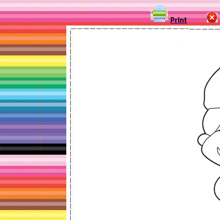
Print