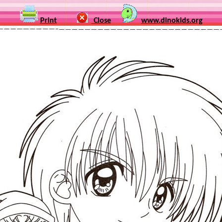
Print
Close
www.dinokids.org