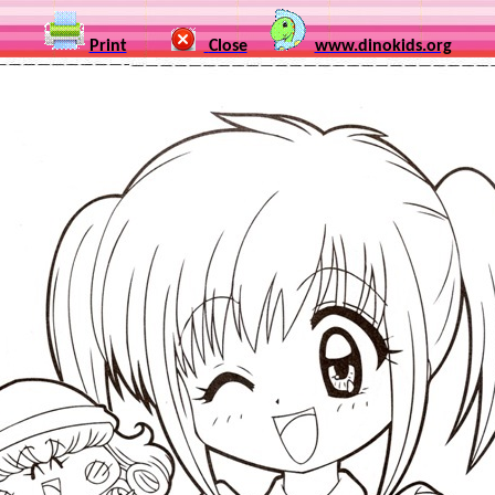
Print
Close
www.dinokids.org