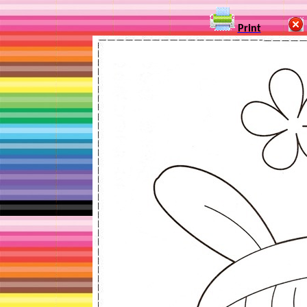
Print