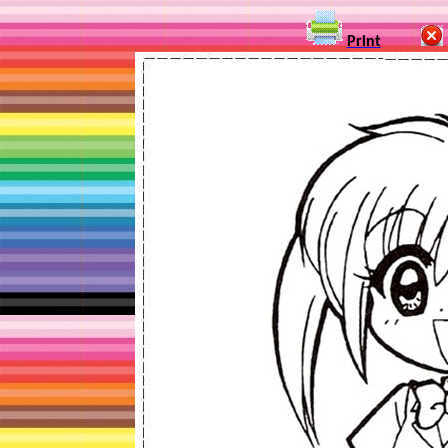
Print