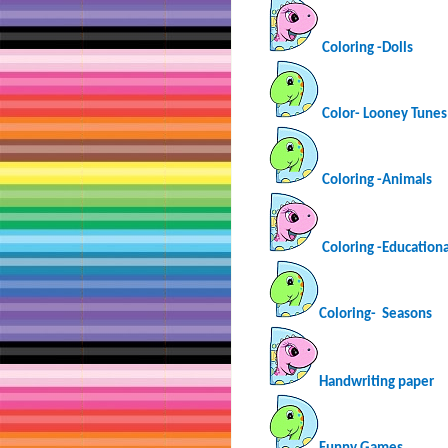
Coloring -Dolls
Color- Looney Tunes
Coloring -Animals
Coloring -Educationa
Coloring-
Seasons
Handwriting paper