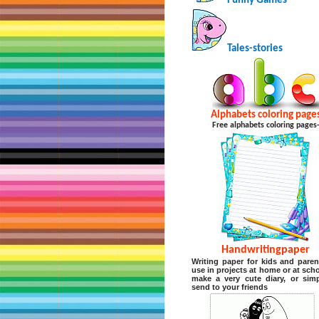
Funny Games
Tales-stories
Alphabets coloring page
Free alphabets coloring pages
Handwritingpaper
Writing paper for kids and paren
use in projects at home or at scho
make a very cute diary, or sim
send to your friends