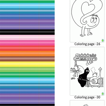
Coloring page -26
Coloring page -30