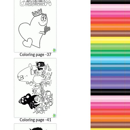
Coloring page -37
Coloring page -41