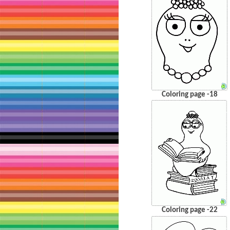
Coloring page -18
Coloring page -22