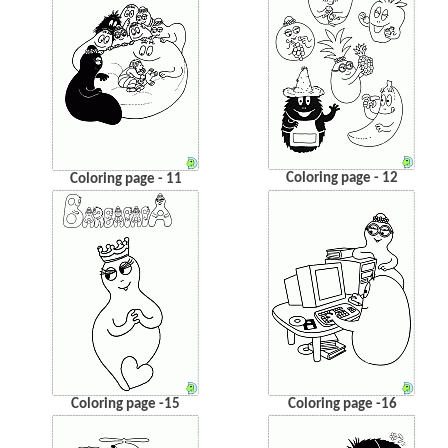
Coloring page - 12
Coloring page - 11
Coloring page -15
Coloring page -16