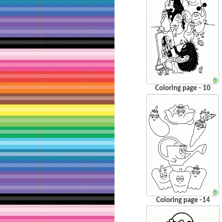
Coloring page - 10
Coloring page -14