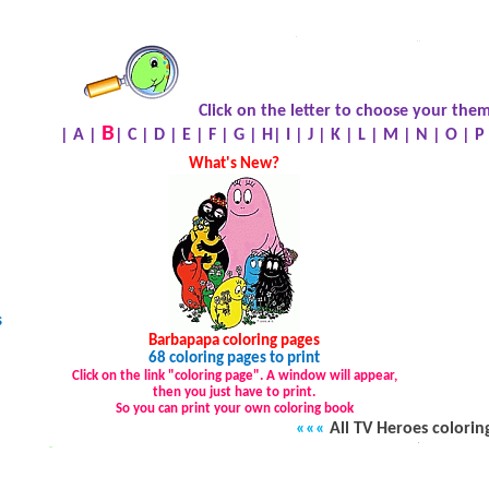
.
.
.
Click on the letter to choose your them
B
|
A
|
|
C
|
D
|
E
|
F
|
G
|
H
|
I
|
J
|
K
|
L
|
M
|
N
|
O
|
P
What's New?
s
Barbapapa
coloring pages
68 coloring pages to print
Click on the link "coloring page". A window will appear,
then you just have to print.
So you can print your own coloring book
«««
All TV Heroes colorin
.
…