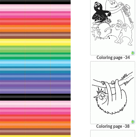
Coloring page -34
Coloring page -38