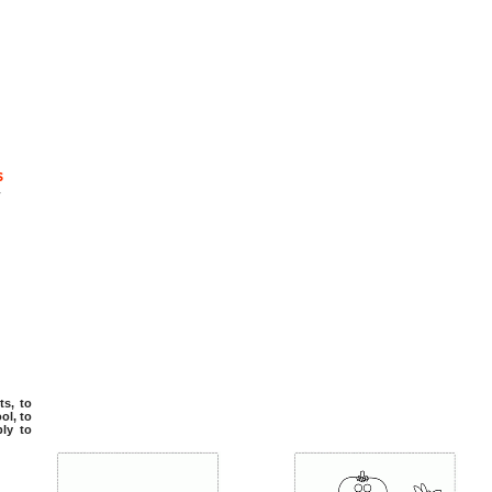
s
-
ts, to
ol, to
ply to