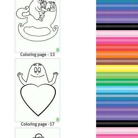
Coloring page - 13
Coloring page -17