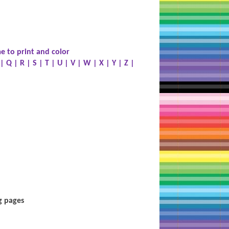
e to print and color
|
Q
|
R
|
S
|
T
|
U
|
V
|
W
|
X
|
Y
|
Z
|
g pages