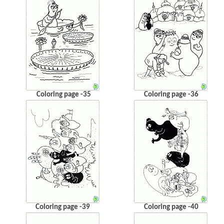
Coloring page -35
Coloring page -36
Coloring page -39
Coloring page -40