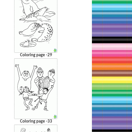
Coloring page -29
Coloring page -33