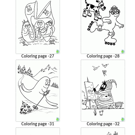
Coloring page -27
Coloring page -28
Coloring page -31
Coloring page -32