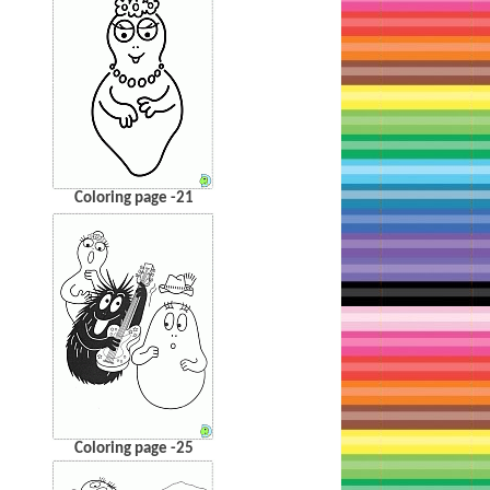
Coloring page -21
Coloring page -25