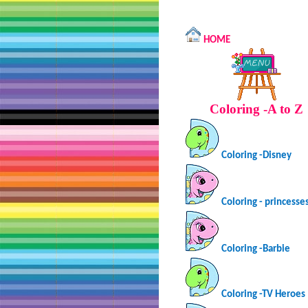
HOME
Coloring -A to Z
Coloring -Disney
Coloring - princesse
Coloring -Barbie
Coloring -TV Heroes