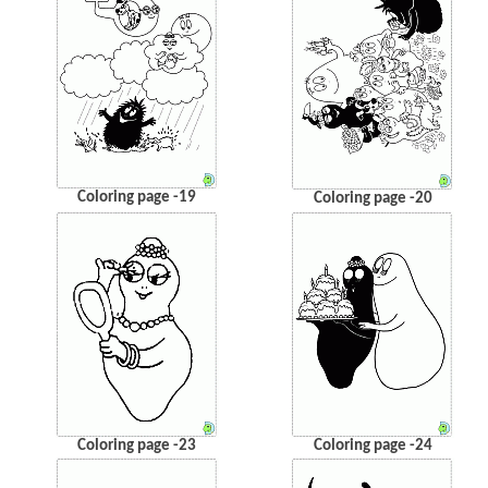
Coloring page -19
Coloring page -20
Coloring page -23
Coloring page -24