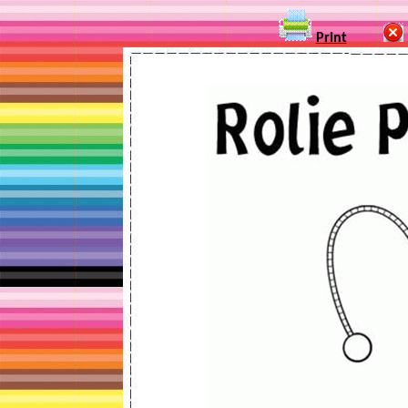
Print