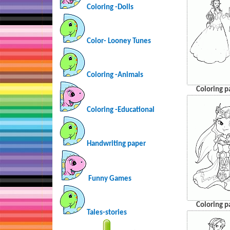
Coloring -Dolls
Color- Looney Tunes
Coloring -Animals
Coloring p
Coloring -Educational
Handwriting paper
Funny Games
Coloring p
Tales-stories