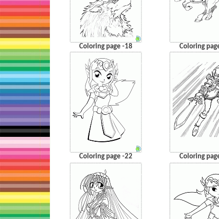
Coloring page -18
Coloring pag
Coloring page -22
Coloring pag