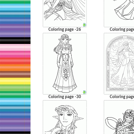
Coloring page -26
Coloring pag
Coloring page -30
Coloring pag