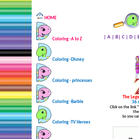
HOME
|
A
|
B
|
C
|
D
|
Coloring -A to Z
Coloring -Disney
Coloring - princesses
The Lege
Coloring -Barbie
36 
Click on the link
the
So you ca
Coloring -TV Heroes