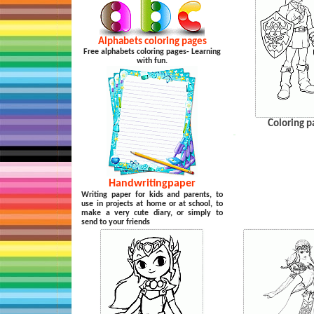
Alphabets coloring pages
Free alphabets coloring pages- Learning
with fun.
Coloring p
…
Handwritingpaper
Writing paper for kids and parents, to
use in projects at home or at school, to
make a very cute diary, or simply to
send to your friends