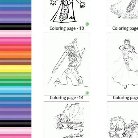
Coloring page - 10
Coloring page
Coloring page -14
Coloring pag