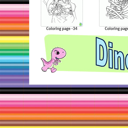
Coloring page -34
Coloring pag