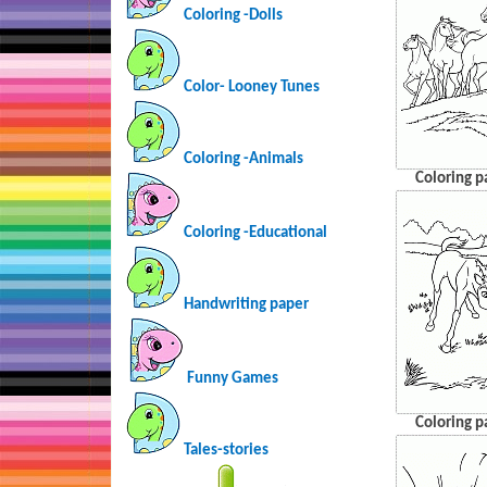
Coloring -Dolls
Color- Looney Tunes
Coloring -Animals
Coloring p
Coloring -Educational
Handwriting paper
Funny Games
Coloring p
Tales-stories