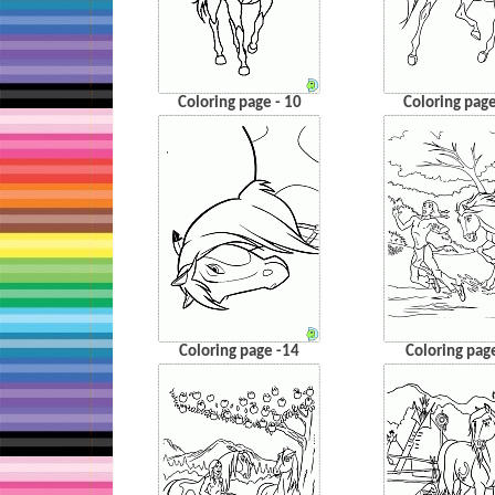
Coloring page - 10
Coloring page
Coloring page -14
Coloring pag