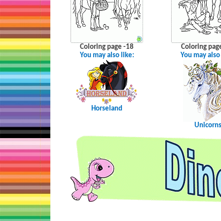
Coloring page -18
Coloring pag
You may also like:
You may also 
Horseland
Unicorn