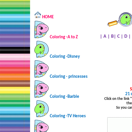
HOME
|
A
|
B
|
C
|
D
|
Coloring -A to Z
Coloring -Disney
Coloring - princesses
S
21 
Coloring -Barbie
Click on the link
the
So you ca
Coloring -TV Heroes