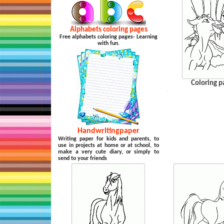
Alphabets coloring pages
Free alphabets coloring pages- Learning
with fun.
Coloring p
…
Handwritingpaper
Writing paper for kids and parents, to
use in projects at home or at school, to
make a very cute diary, or simply to
send to your friends