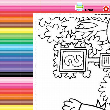
Print